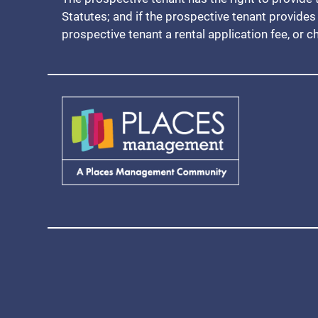
Statutes; and if the prospective tenant provides 
prospective tenant a rental application fee, or c