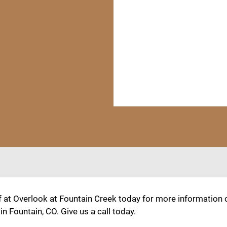
f at Overlook at Fountain Creek today for more information
 Fountain, CO. Give us a call today.