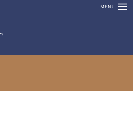
Remove this option from view
MENU
 HERE TO VIEW.
es