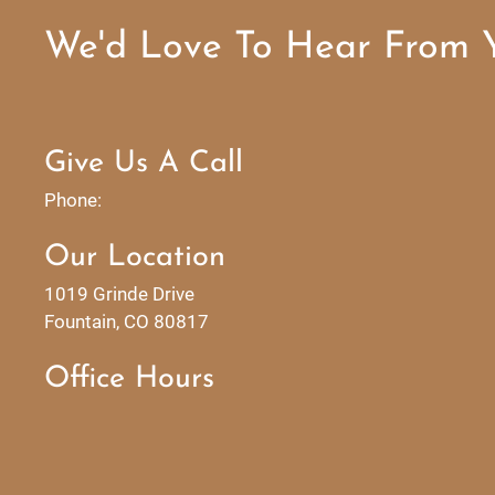
We'd Love To Hear From 
Give Us A Call
Phone:
Our Location
1019 Grinde Drive
Fountain, CO 80817
Office Hours