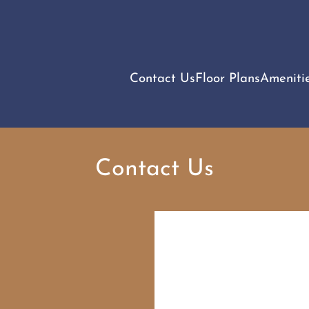
LE VERSION OF THIS SITE AVAILABLE. CLICK
Contact Us
Floor Plans
Ameniti
Contact Us