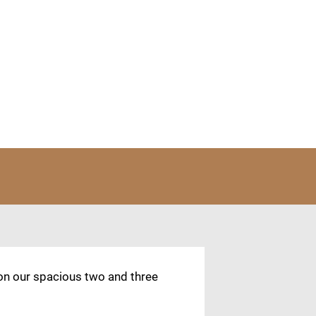
 on our spacious two and three