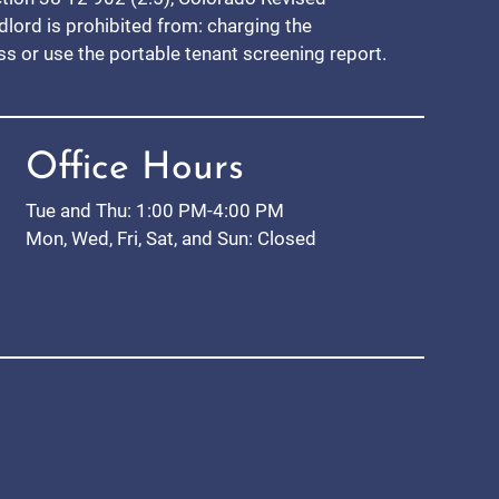
ndlord is prohibited from: charging the
ess or use the portable tenant screening report.
Office Hours
Tue and Thu: 1:00 PM-4:00 PM
Mon, Wed, Fri, Sat, and Sun: Closed