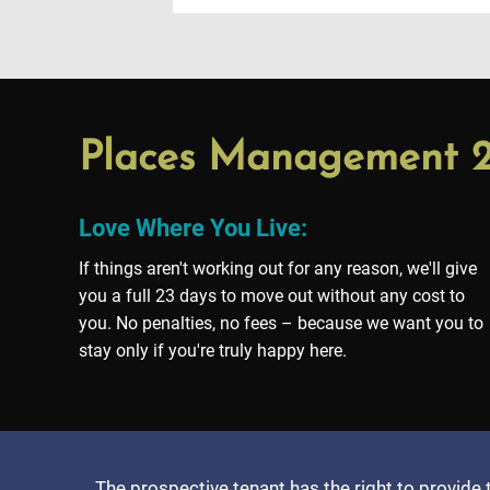
Places Management
Love Where You Live:
If things aren't working out for any reason, we'll give
you a full 23 days to move out without any cost to
you. No penalties, no fees – because we want you to
stay only if you're truly happy here.
The prospective tenant has the right to provide 