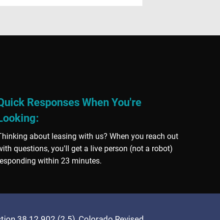
Quick Responses When You're
Looking:
Thinking about leasing with us? When you reach out
with questions, you'll get a live person (not a robot)
responding within 23 minutes.
ection 38 12 902 (2.5), Colorado Revised