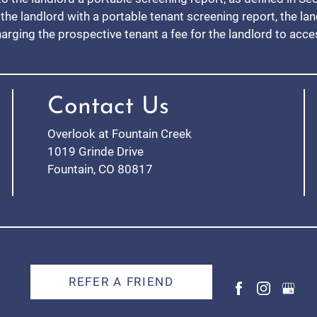
the landlord with a portable tenant screening report, the la
harging the prospective tenant a fee for the landlord to acc
Contact Us
Overlook at Fountain Creek
1019 Grinde Drive
Fountain, CO 80817
REFER A FRIEND