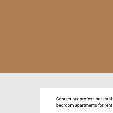
Contact our professional staf
bedroom apartments for rent in