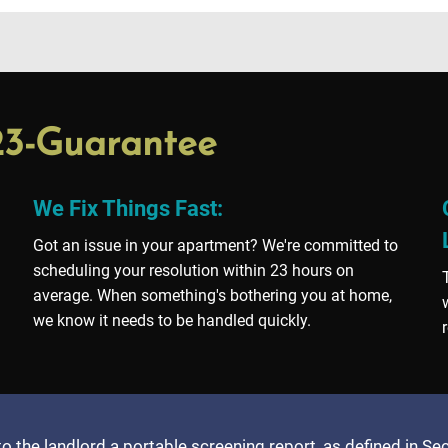
23-Guarantee
We Fix Things Fast:
Got an issue in your apartment? We're committed to
scheduling your resolution within 23 hours on
average. When something's bothering you at home,
we know it needs to be handled quickly.
to the landlord a portable screening report, as defined in S